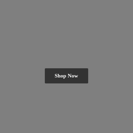
Shop Now