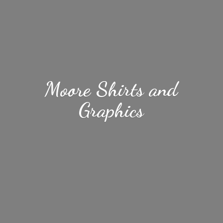
Moore Shirts
and
Graphics