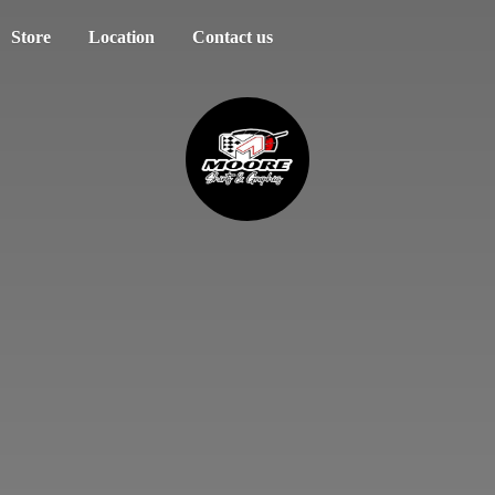
Store
Location
Contact us