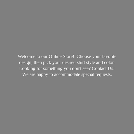
Welcome to our Online Store! Choose your favorite
design, then pick your desired shirt style and color.
Looking for something you don't see? Contact Us!
We are happy to accommodate
special requests.