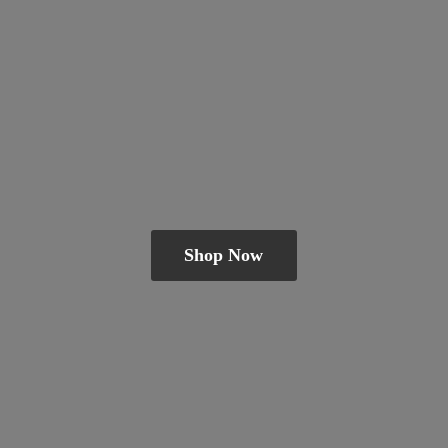
Shop Now