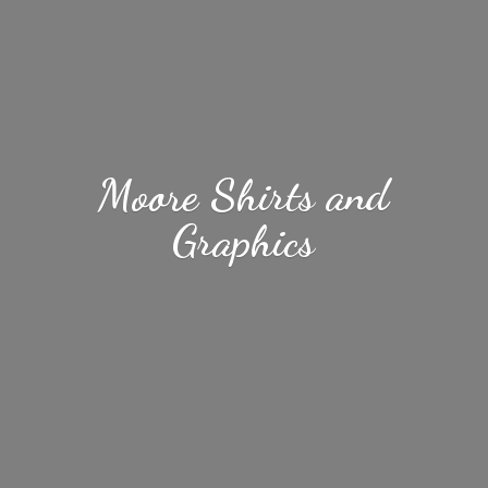
Moore Shirts
and
Graphics