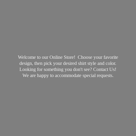
Welcome to our Online Store! Choose your favorite
design, then pick your desired shirt style and color.
Looking for something you don't see? Contact Us!
We are happy to accommodate
special requests.