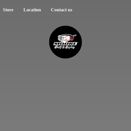
Store
Location
Contact us