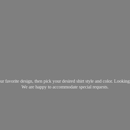
favorite design, then pick your desired shirt style and color. Lookin
We are happy to accommodate
special requests.