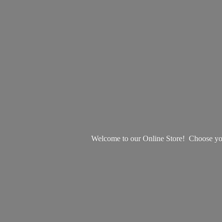
Welcome to our Online Store! Choose your 