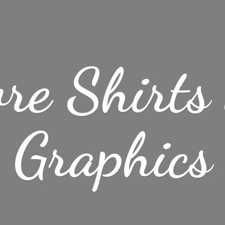
re Shirt
Graphics