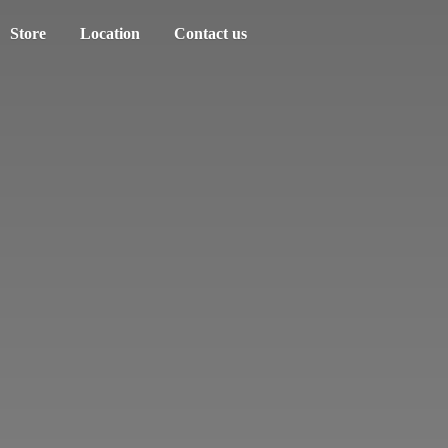
Store
Location
Contact us