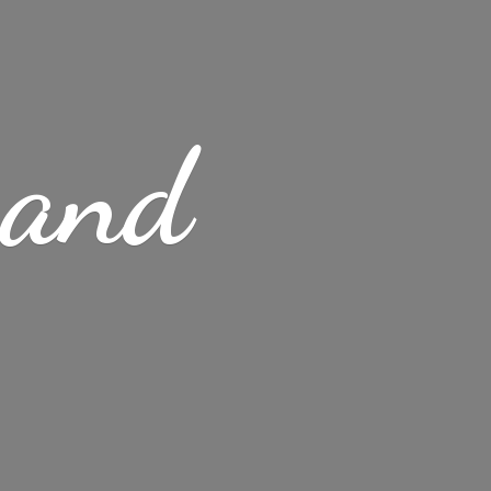
s
and