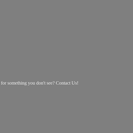
g for something you don't see? Contact Us!