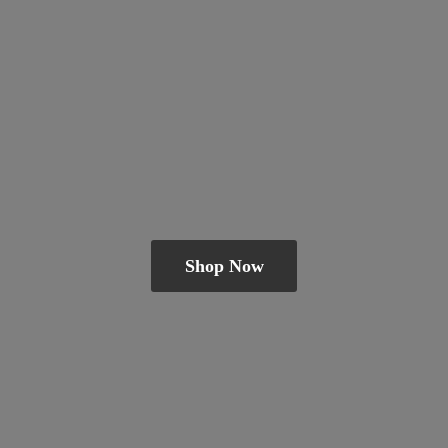
Shop Now