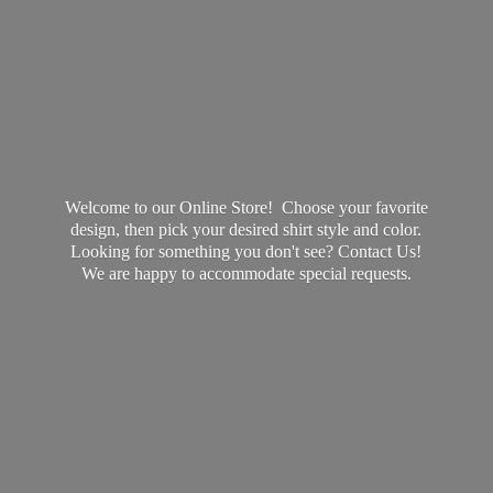
Welcome to our Online Store! Choose your favorite
design, then pick your desired shirt style and color.
Looking for something you don't see? Contact Us!
We are happy to accommodate
special requests.