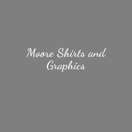
Moore Shirts
and
Graphics