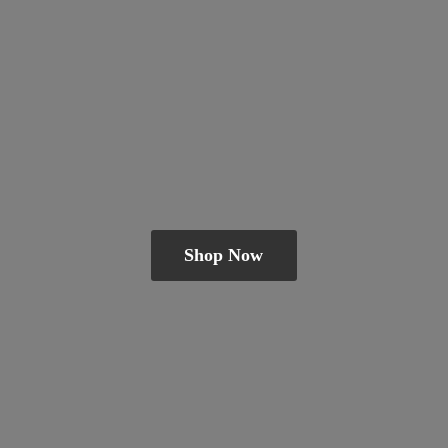
Shop Now