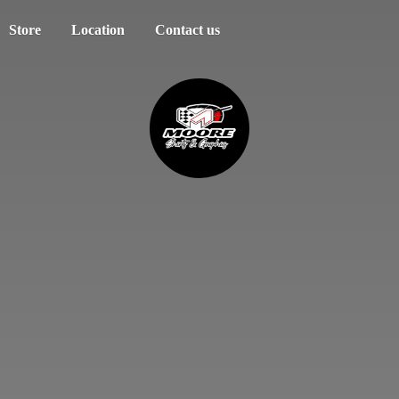
Store
Location
Contact us