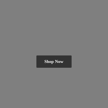
Shop Now