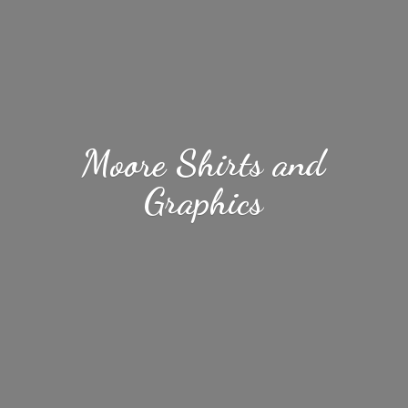
Moore Shirts
and
Graphics