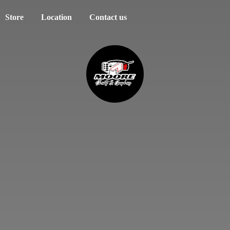
Store
Location
Contact us