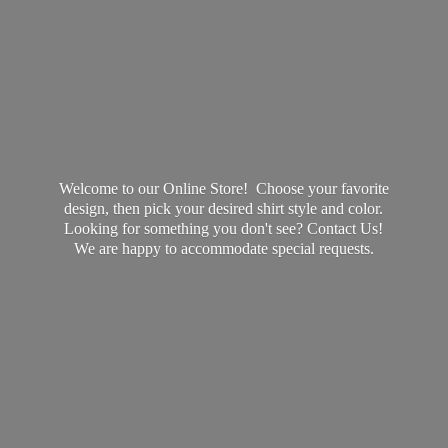
Welcome to our Online Store! Choose your favorite
design, then pick your desired shirt style and color.
Looking for something you don't see? Contact Us!
We are happy to accommodate
special requests.