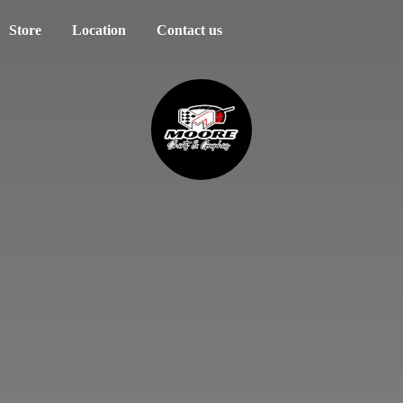
Store
Location
Contact us