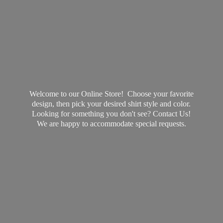
Welcome to our Online Store! Choose your favorite
design, then pick your desired shirt style and color.
Looking for something you don't see? Contact Us!
We are happy to accommodate
special requests.