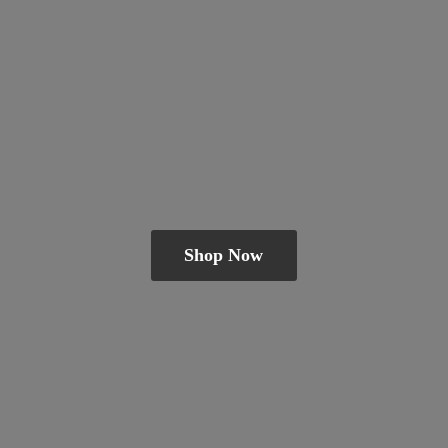
Shop Now