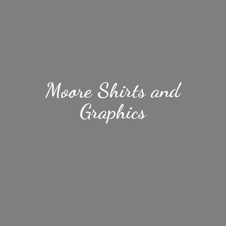
Moore Shirts
and
Graphics