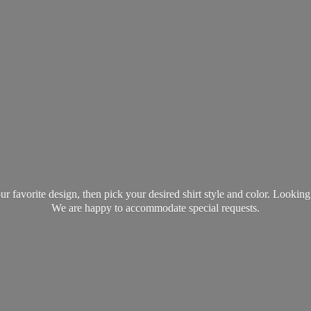
favorite design, then pick your desired shirt style and color. Lookin
We are happy to accommodate
special requests.