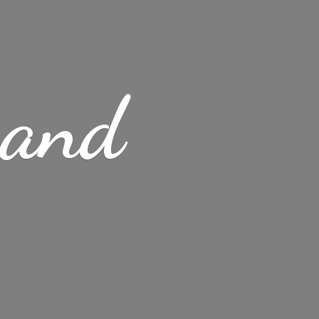
s
and