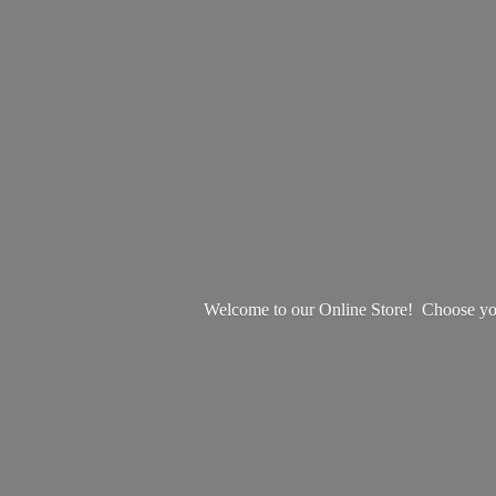
Welcome to our Online Store! Choose your 