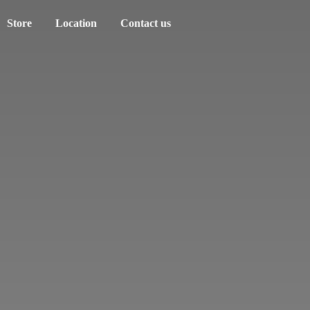
Store
Location
Contact us