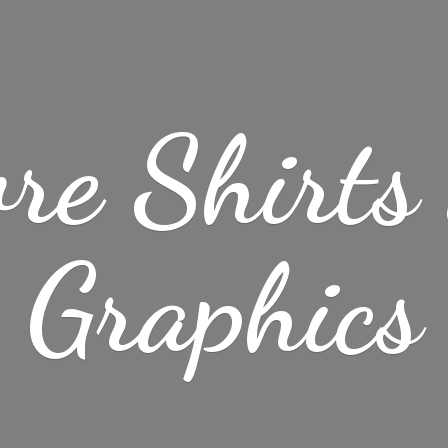
re Shirt
Graphics