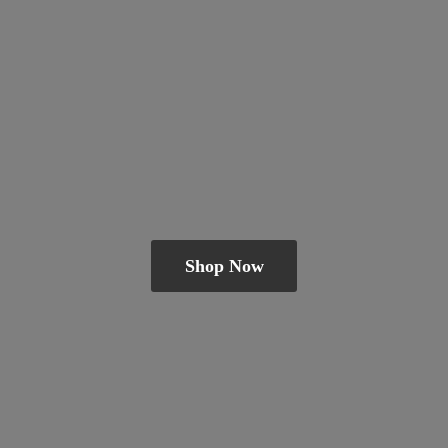
Shop Now