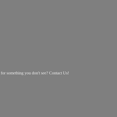
g for something you don't see? Contact Us!