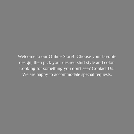
Welcome to our Online Store! Choose your favorite
design, then pick your desired shirt style and color.
Looking for something you don't see? Contact Us!
We are happy to accommodate
special requests.