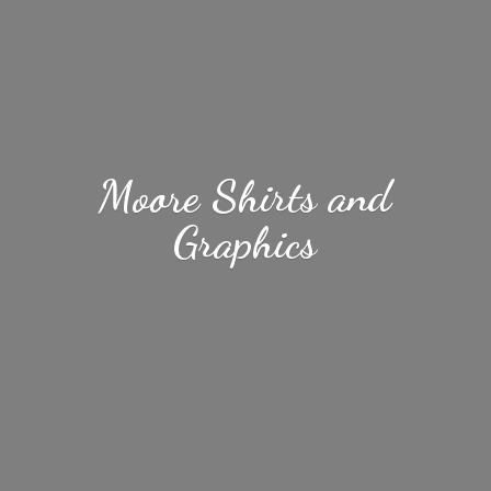
Moore Shirts
and
Graphics