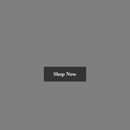
Shop Now