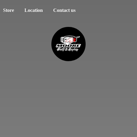
Store
Location
Contact us