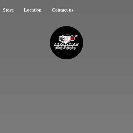
Store
Location
Contact us