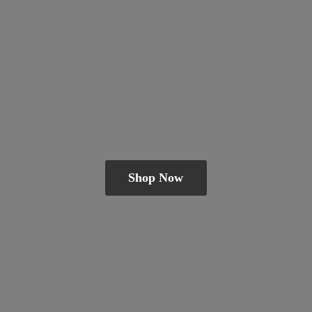
Shop Now