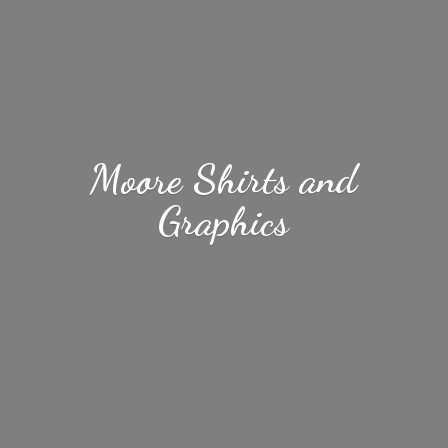
Moore Shirts
and
Graphics