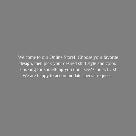
Welcome to our Online Store! Choose your favorite
design, then pick your desired shirt style and color.
Looking for something you don't see? Contact Us!
We are happy to accommodate
special requests.