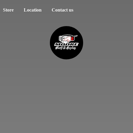
Store
Location
Contact us