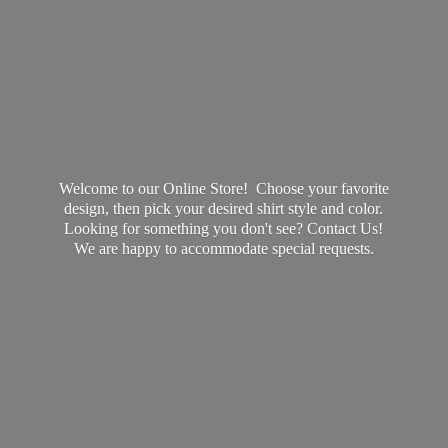
Welcome to our Online Store! Choose your favorite
design, then pick your desired shirt style and color.
Looking for something you don't see? Contact Us!
We are happy to accommodate
special requests.