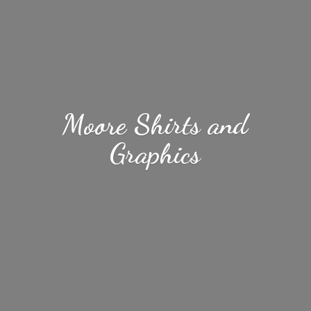
Moore Shirts
and
Graphics