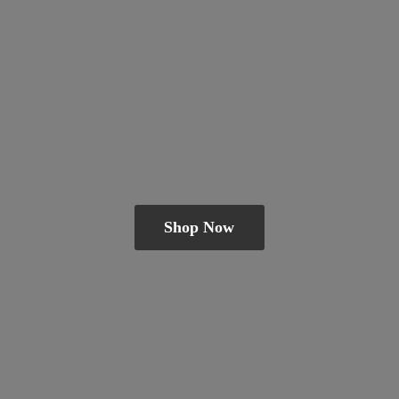
Shop Now