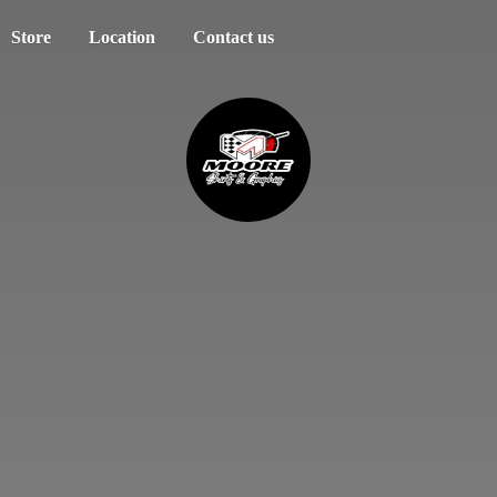
Store
Location
Contact us