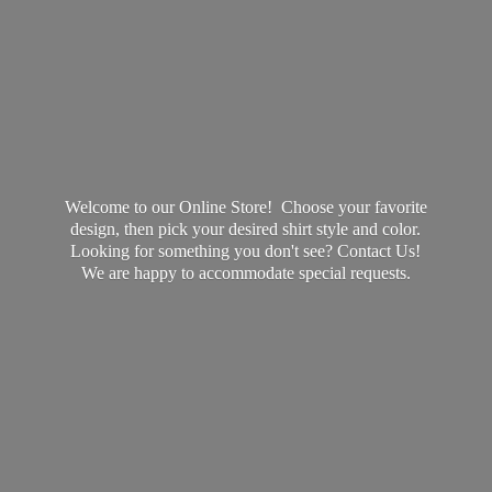
Welcome to our Online Store! Choose your favorite
design, then pick your desired shirt style and color.
Looking for something you don't see? Contact Us!
We are happy to accommodate
special requests.