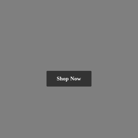
Shop Now