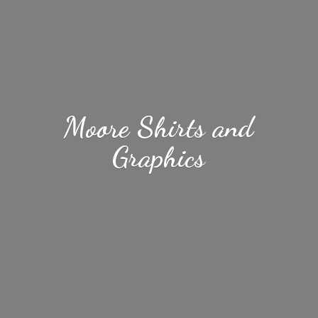
Moore Shirts
and
Graphics