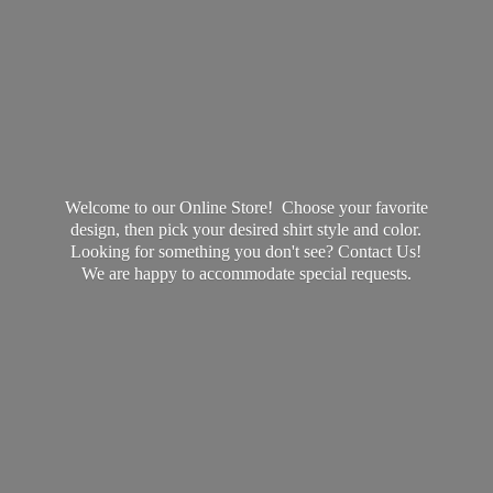
Welcome to our Online Store! Choose your favorite
design, then pick your desired shirt style and color.
Looking for something you don't see? Contact Us!
We are happy to accommodate
special requests.