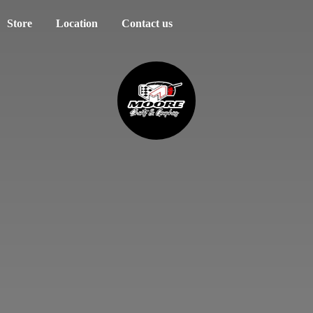
Store
Location
Contact us