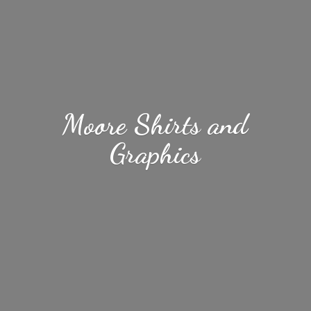
Moore Shirts
and
Graphics