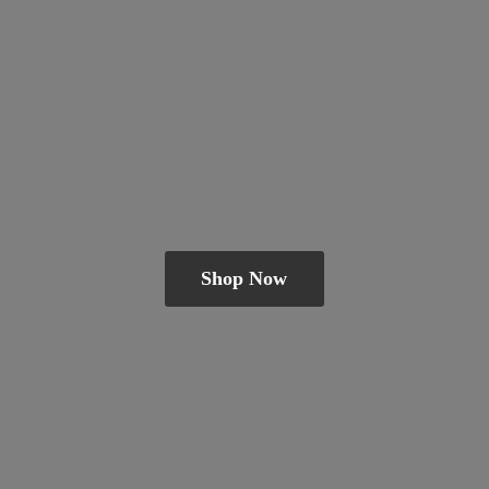
Shop Now