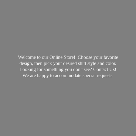
Welcome to our Online Store! Choose your favorite
design, then pick your desired shirt style and color.
Looking for something you don't see? Contact Us!
We are happy to accommodate
special requests.