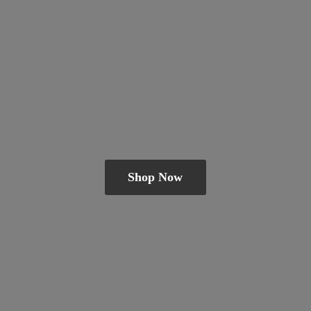
Shop Now