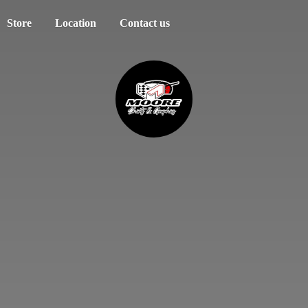
Store
Location
Contact us