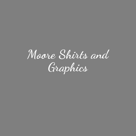
Moore Shirts
and
Graphics