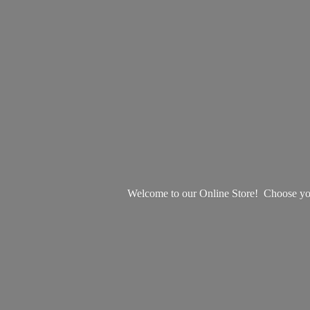
Welcome to our Online Store! Choose your 