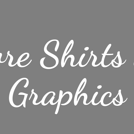
re Shirt
Graphics