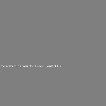
g for something you don't see? Contact Us!