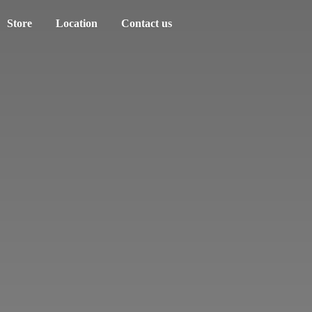
Store
Location
Contact us