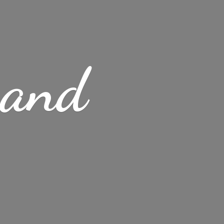
s
and