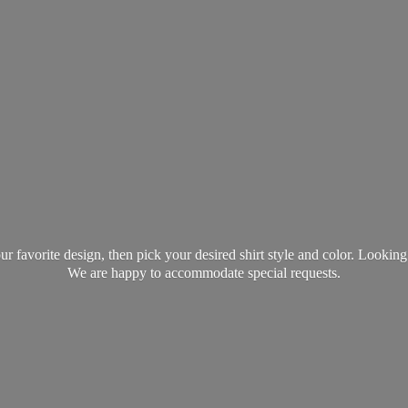
favorite design, then pick your desired shirt style and color. Lookin
We are happy to accommodate
special requests.