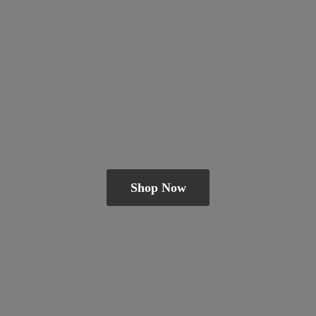
Shop Now