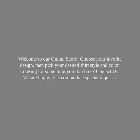
Welcome to our Online Store! Choose your favorite
design, then pick your desired shirt style and color.
Looking for something you don't see? Contact Us!
We are happy to accommodate
special requests.