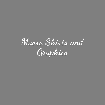
Moore Shirts
and
Graphics