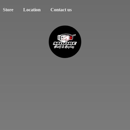
Store
Location
Contact us