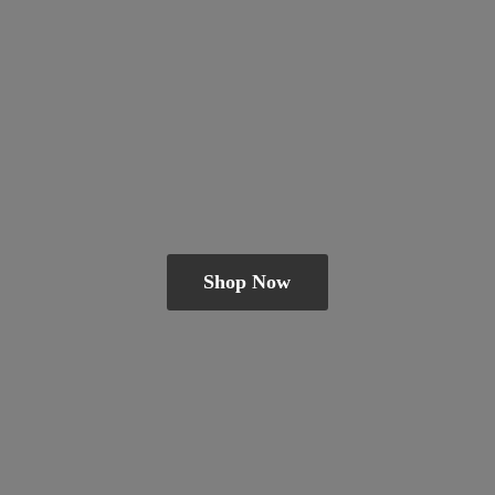
Shop Now