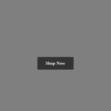
Shop Now