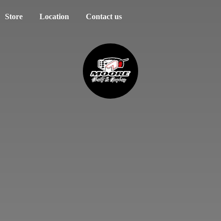
Store
Location
Contact us