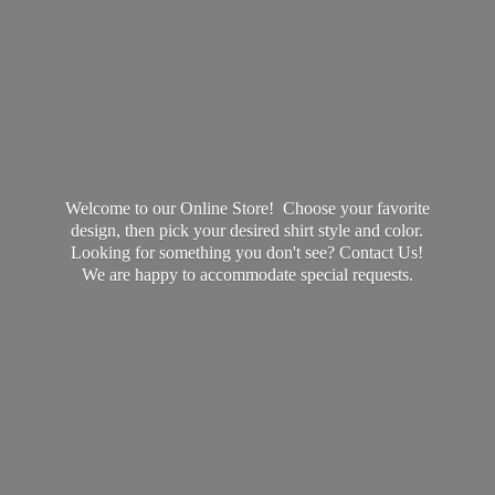
Welcome to our Online Store! Choose your favorite
design, then pick your desired shirt style and color.
Looking for something you don't see? Contact Us!
We are happy to accommodate
special requests.