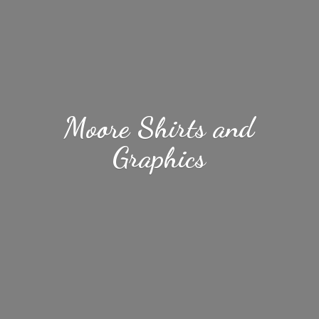
Moore Shirts
and
Graphics