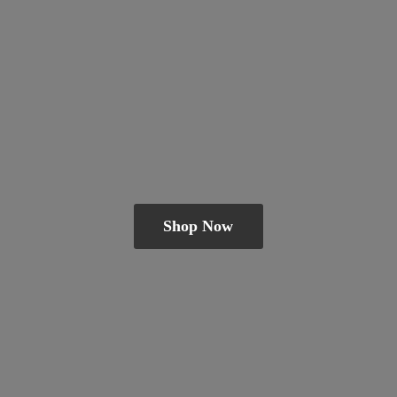
Shop Now