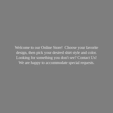
Welcome to our Online Store! Choose your favorite
design, then pick your desired shirt style and color.
Looking for something you don't see? Contact Us!
We are happy to accommodate
special requests.