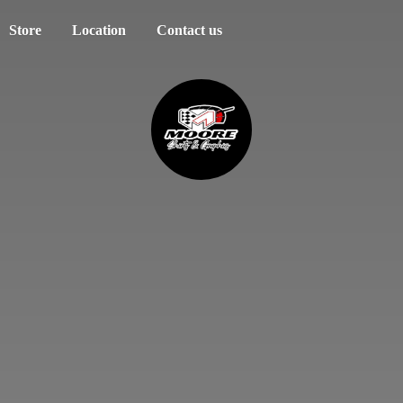
Store
Location
Contact us