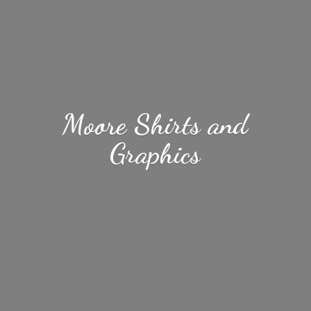
Moore Shirts
and
Graphics