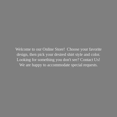
Welcome to our Online Store! Choose your favorite
design, then pick your desired shirt style and color.
Looking for something you don't see? Contact Us!
We are happy to accommodate
special requests.