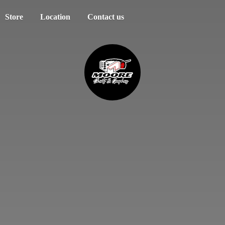
Store
Location
Contact us