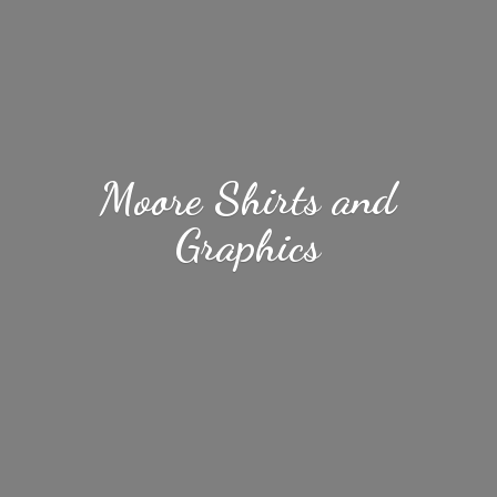
Moore Shirts
and
Graphics