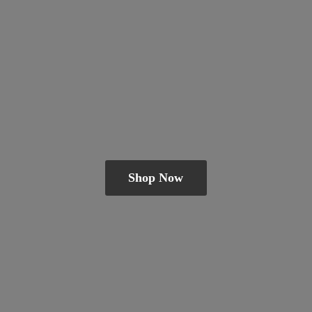
Shop Now