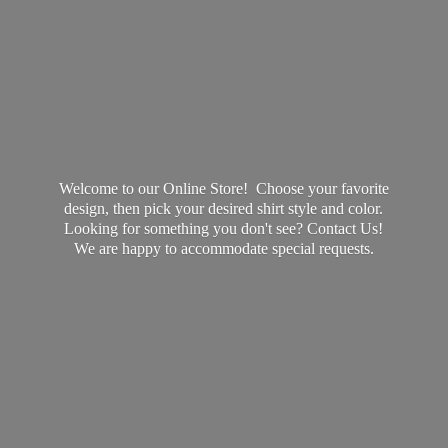
Welcome to our Online Store! Choose your favorite
design, then pick your desired shirt style and color.
Looking for something you don't see? Contact Us!
We are happy to accommodate
special requests.