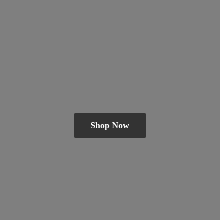
Shop Now