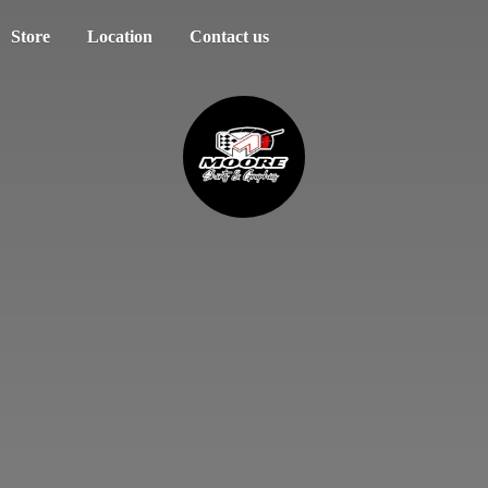
Store
Location
Contact us