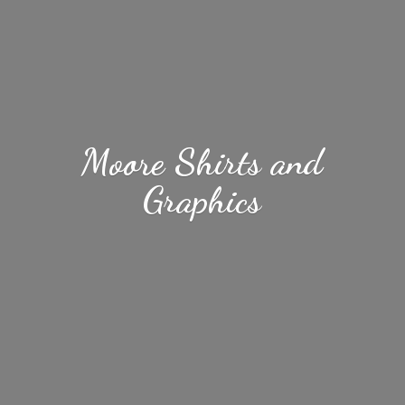
Moore Shirts
and
Graphics