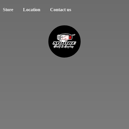
Store
Location
Contact us