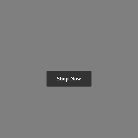
Shop Now