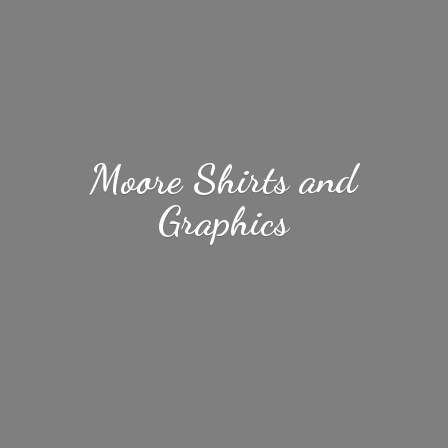
Moore Shirts
and
Graphics