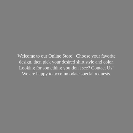
Welcome to our Online Store! Choose your favorite
design, then pick your desired shirt style and color.
Looking for something you don't see? Contact Us!
We are happy to accommodate
special requests.