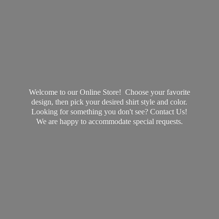
Welcome to our Online Store! Choose your favorite
design, then pick your desired shirt style and color.
Looking for something you don't see? Contact Us!
We are happy to accommodate
special requests.