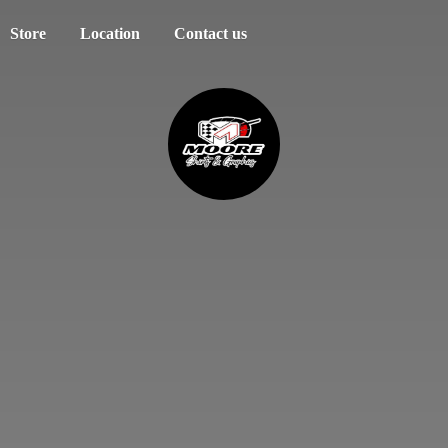
Store
Location
Contact us