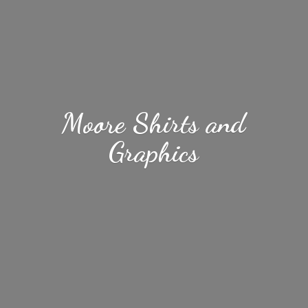
Moore Shirts
and
Graphics