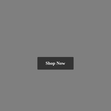
Shop Now