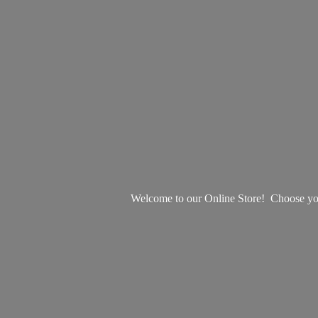
Welcome to our Online Store! Choose your 