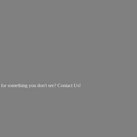
g for something you don't see? Contact Us!