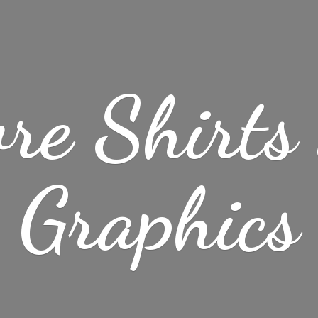
re Shirt
Graphics