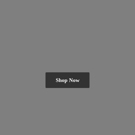
Shop Now