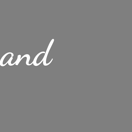
s
and