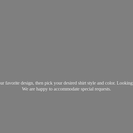
favorite design, then pick your desired shirt style and color. Lookin
We are happy to accommodate
special requests.