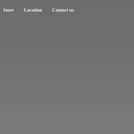
Store
Location
Contact us