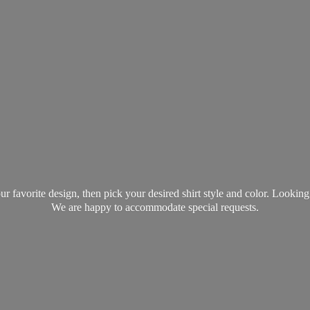
favorite design, then pick your desired shirt style and color. Lookin
We are happy to accommodate
special requests.