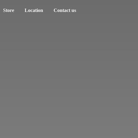
Store
Location
Contact us