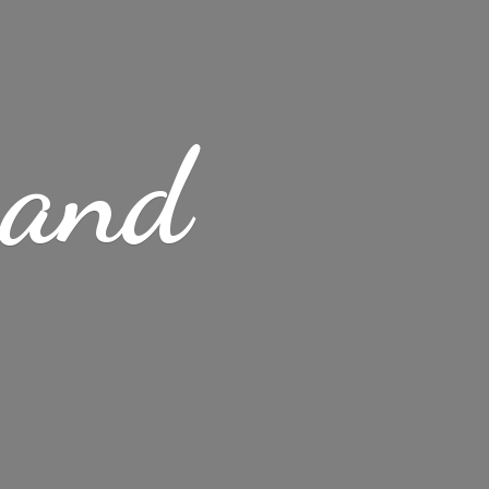
s
and