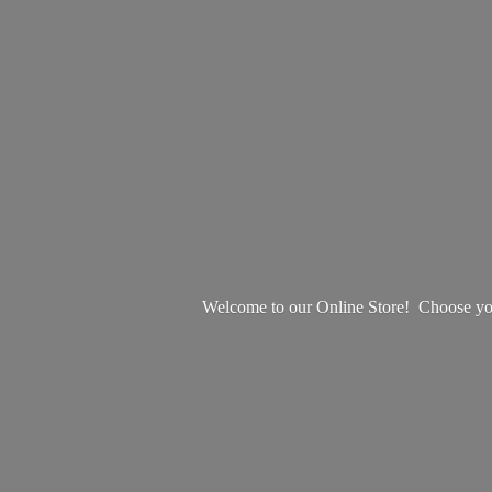
Welcome to our Online Store! Choose your 