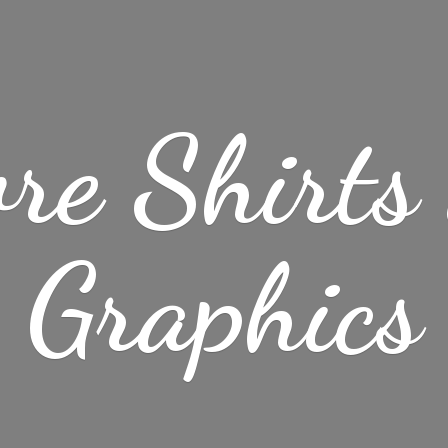
re Shirt
Graphics