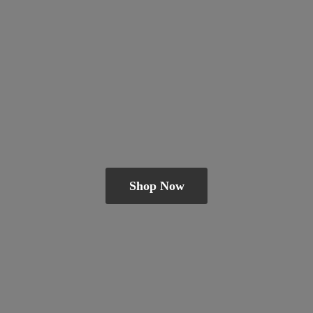
Shop Now