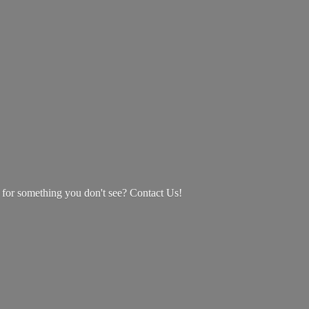
g for something you don't see? Contact Us!