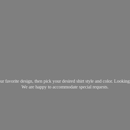
favorite design, then pick your desired shirt style and color. Lookin
We are happy to accommodate
special requests.