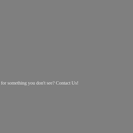
g for something you don't see? Contact Us!