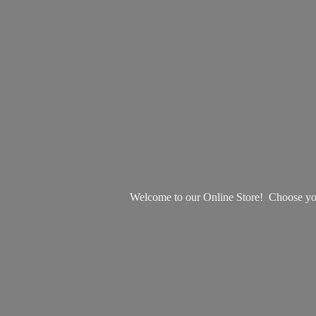
Welcome to our Online Store! Choose your 