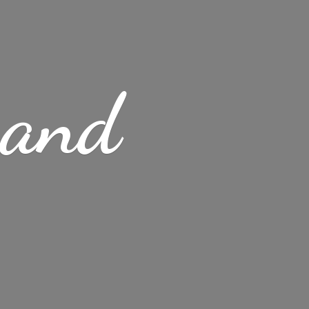
s
and