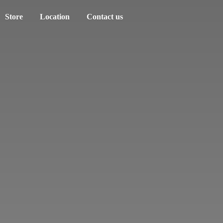
Store
Location
Contact us