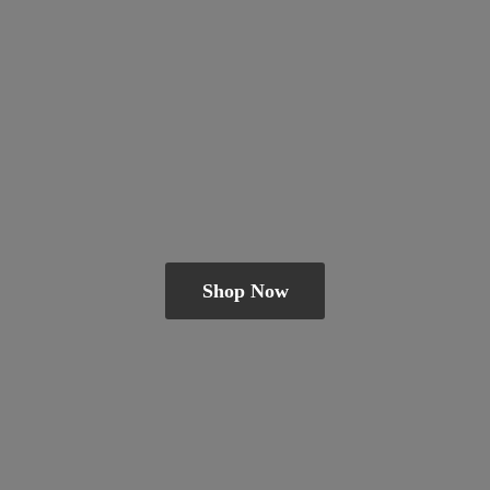
Shop Now