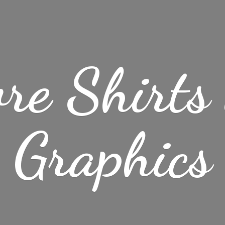
re Shirt
Graphics