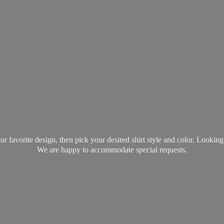
favorite design, then pick your desired shirt style and color. Lookin
We are happy to accommodate
special requests.