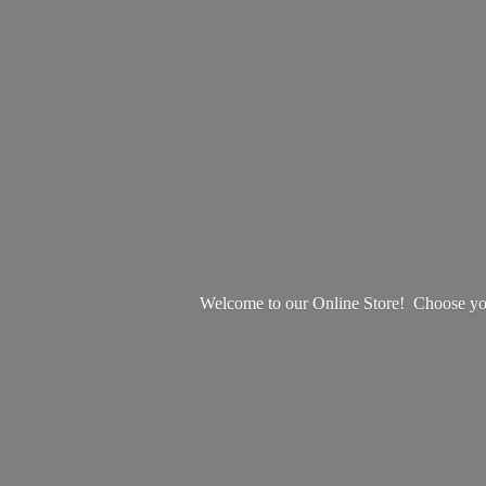
Welcome to our Online Store! Choose your 