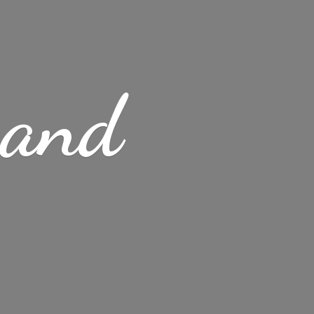
s
and