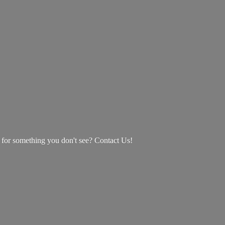
g for something you don't see? Contact Us!