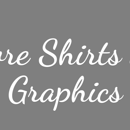
re Shirt
Graphics