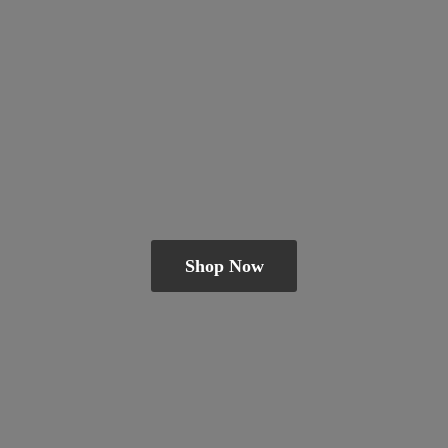
Shop Now