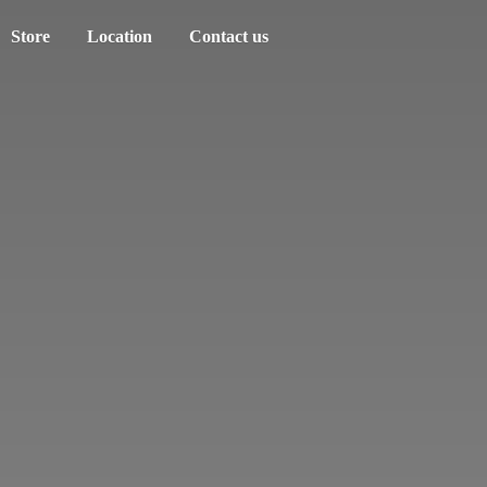
Store
Location
Contact us