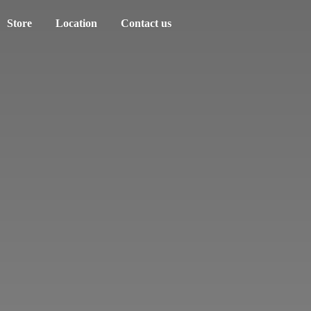
Store
Location
Contact us