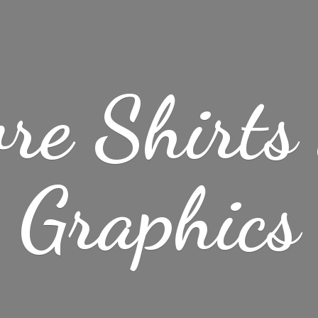
re Shirt
Graphics