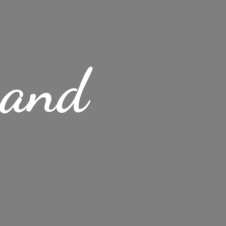
s
and