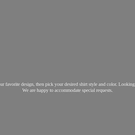
favorite design, then pick your desired shirt style and color. Lookin
We are happy to accommodate
special requests.