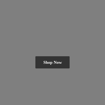
Shop Now