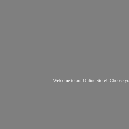
Welcome to our Online Store! Choose your 