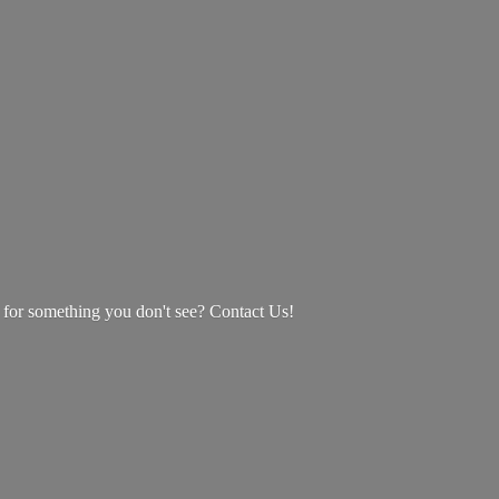
g for something you don't see? Contact Us!