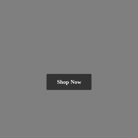
Shop Now