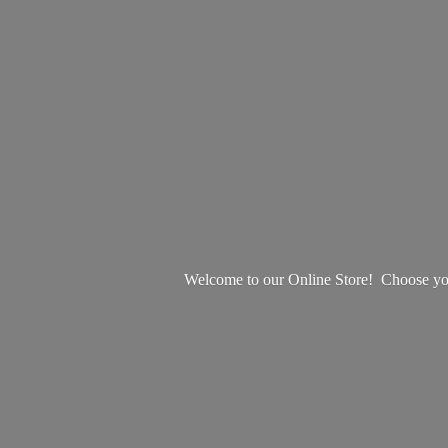
Welcome to our Online Store! Choose your 