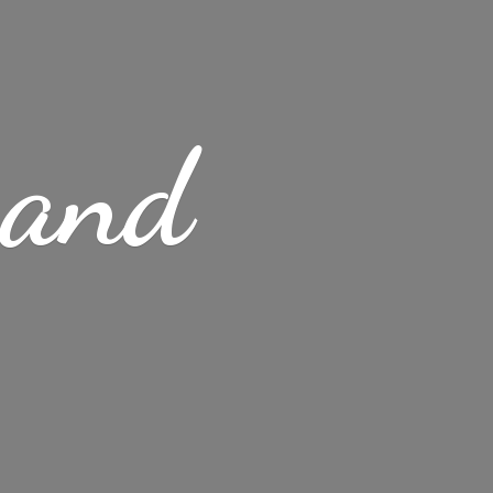
s
and