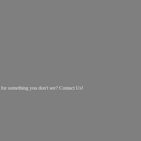
g for something you don't see? Contact Us!