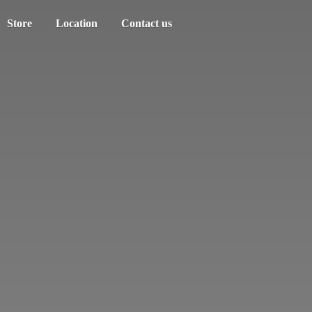
Store
Location
Contact us