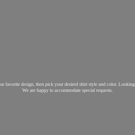
favorite design, then pick your desired shirt style and color. Lookin
We are happy to accommodate
special requests.