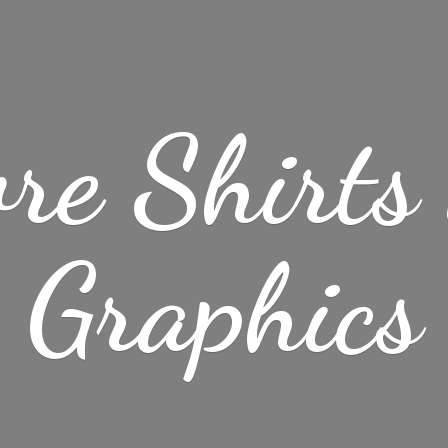
re Shirt
Graphics