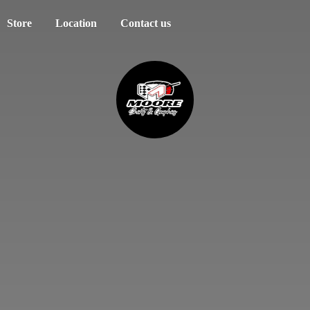
Store
Location
Contact us