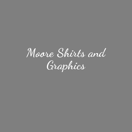
Moore Shirts
and
Graphics