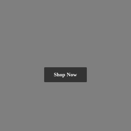
Shop Now