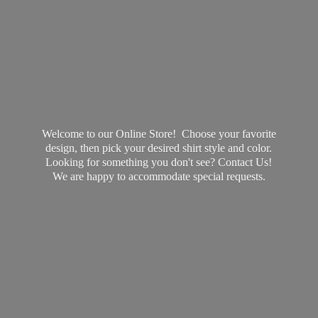
Welcome to our Online Store! Choose your favorite
design, then pick your desired shirt style and color.
Looking for something you don't see? Contact Us!
We are happy to accommodate
special requests.