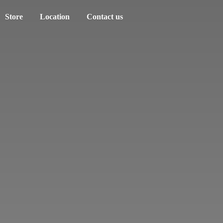
Store
Location
Contact us