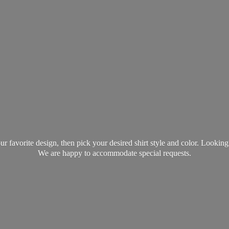
favorite design, then pick your desired shirt style and color. Lookin
We are happy to accommodate
special requests.