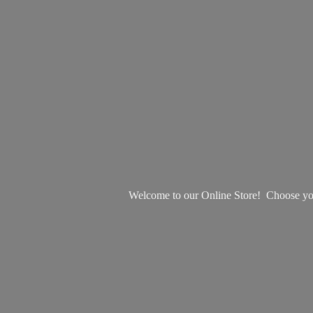
Welcome to our Online Store! Choose your 