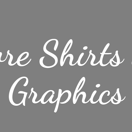
re Shirt
Graphics