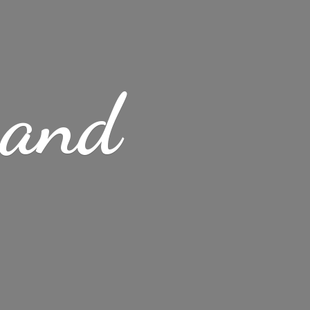
s
and