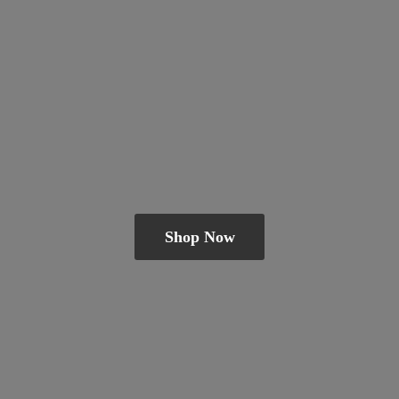
Shop Now