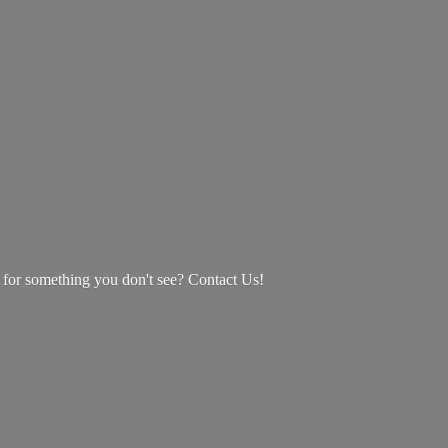
g for something you don't see? Contact Us!