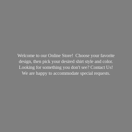
Welcome to our Online Store! Choose your favorite
design, then pick your desired shirt style and color.
Looking for something you don't see? Contact Us!
We are happy to accommodate
special requests.