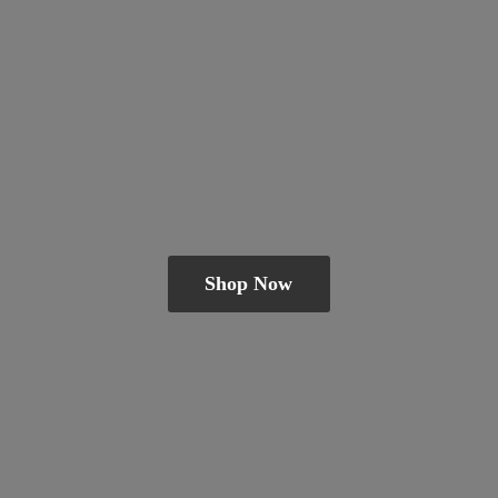
Shop Now