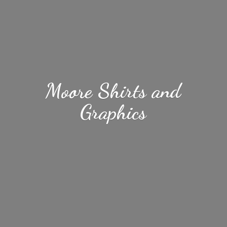
Moore Shirts
and
Graphics