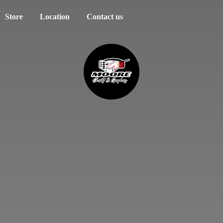
Store
Location
Contact us